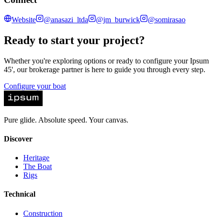
Website
@anasazi_ltda
@jm_burwick
@somirasao
Ready to start your project?
Whether you're exploring options or ready to configure your Ipsum
45', our brokerage partner is here to guide you through every step.
Configure your boat
Pure glide. Absolute speed. Your canvas.
Discover
Heritage
The Boat
Rigs
Technical
Construction