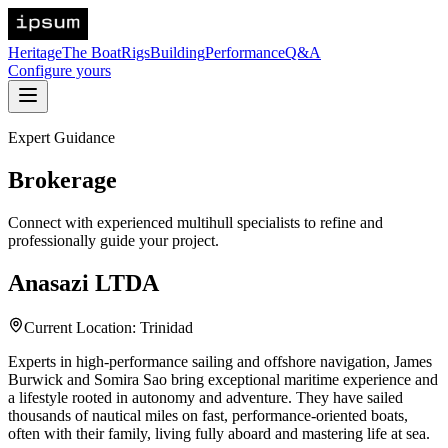
Heritage
The Boat
Rigs
Building
Performance
Q&A
Configure yours
Expert Guidance
Brokerage
Connect with experienced multihull specialists to refine and
professionally guide your project.
Anasazi LTDA
Current Location: Trinidad
Experts in high-performance sailing and offshore navigation, James
Burwick and Somira Sao bring exceptional maritime experience and
a lifestyle rooted in autonomy and adventure. They have sailed
thousands of nautical miles on fast, performance-oriented boats,
often with their family, living fully aboard and mastering life at sea.