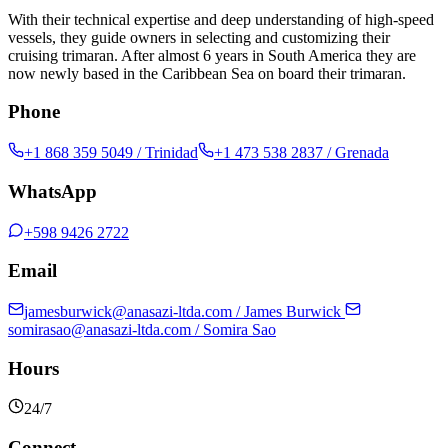
With their technical expertise and deep understanding of high-speed
vessels, they guide owners in selecting and customizing their
cruising trimaran. After almost 6 years in South America they are
now newly based in the Caribbean Sea on board their trimaran.
Phone
+1 868 359 5049
/ Trinidad
+1 473 538 2837
/ Grenada
WhatsApp
+598 9426 2722
Email
jamesburwick@anasazi-ltda.com
/ James Burwick
somirasao@anasazi-ltda.com
/ Somira Sao
Hours
24/7
Connect