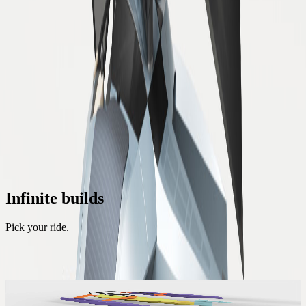
Infinite builds
Pick your ride.
Nucleus